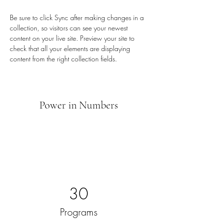
Be sure to click Sync after making changes in a 
collection, so visitors can see your newest 
content on your live site. Preview your site to 
check that all your elements are displaying 
content from the right collection fields. 
Power in Numbers
30
Programs