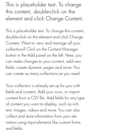
This is placeholder text. To change
this content, double-click on the
element and click Change Content.
This is placeholder text. To change this content, 
double-click on the element and click Change 
Content. Want to view and manage all your 
collections? Click on the Content Manager 
button in the Add panel on the left. Here, you 
can make changes to your content, add new 
fields, create dynamic pages and more. You 
can create as many collections as you need.
Your collection is already set up for you with 
fields and content. Add your own, or import 
content from a CSV file. Add fields for any type 
of content you want to display, such as rich 
text, images, videos and more. You can also 
collect and store information from your site 
visitors using input elements like custom forms 
and fields.