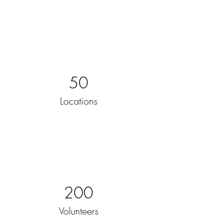
50
Locations
200
Volunteers