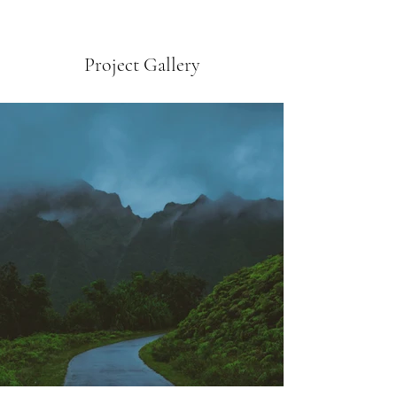
Project Gallery