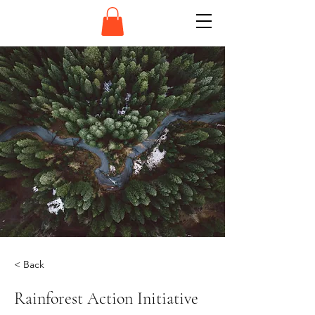
< Back
Rainforest Action Initiative