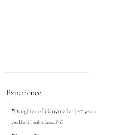
Experience
"Daughter of Ganymede" |
VF 48hour
Auckland Finalist (
2024,
NZ).