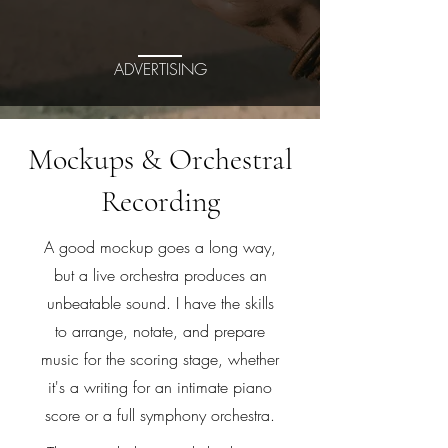
ADVERTISING
Mockups & Orchestral
Recording
A good mockup goes a long way,
but a live orchestra produces an
unbeatable sound. I have the skills
to arrange, notate, and prepare
music for the scoring stage, whether
it's a writing for an intimate piano
score or a full symphony orchestra.