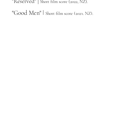
"Reserved" |
Short film score (2022, NZ).
"Good Men" |
Short film sco
re
(2023, NZ
)
.
"The Tongue Thief" |
S
hort film score
(
2024,
NZ).
"Runaway Princess" |
Short film score
(
2023, NZ
).
"The Legend of Mohan" |
Short film
score (
2023, NZ
).
"Skins" |
Short film score (2023, Canada).
Qualifications