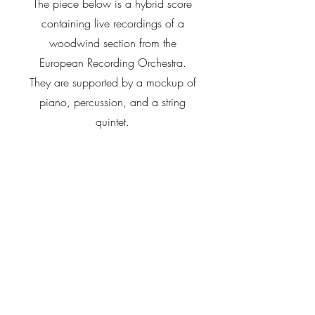
The piece below is a hybrid score
containing live recordings of a
woodwind section from the
European Recording Orchestra.
They are supported by a mockup of
piano, percussion, and a string
quintet.