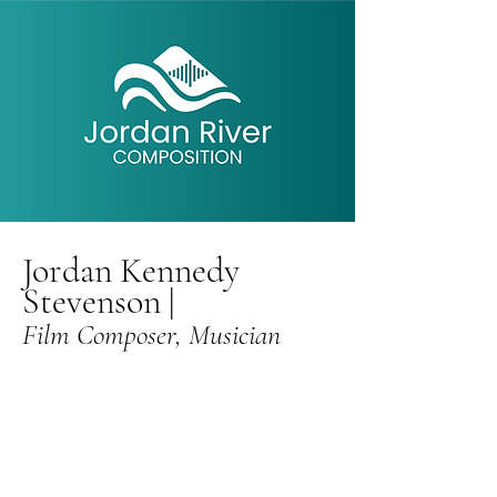
Jordan Kennedy
Stevenson
|
Film Composer,
Musician