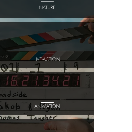
NATURE
LIVE-ACTION
ANIMATION