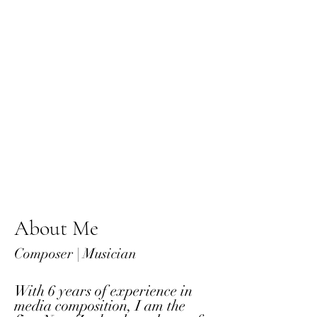
About Me
Composer | Musician
With 6 years of experience in
media composition, I am the