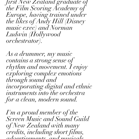
first New Zealand graduate of
the Film Scoring Academy of
Europe, having trained under
the likes of Andy Hill (Disney
music exec) and Norman
Ludwin (Hollywood
orchestrator).
As a drummer, my music
contains a strong sense of
rhythm and movement. I enjoy
exploring complex emotions
through sound and
incorporating digital and ethnic
instruments into the orchestra
for a clean, modern sound.
I'm a proud member of the
Screen Music and Sound Guild
of New Zealand with many
credits, including short films,
advertisements, and musicals.